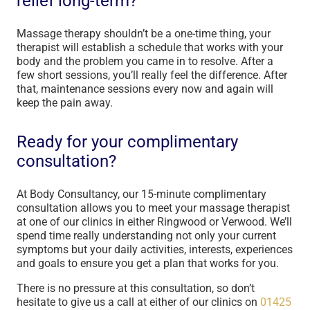
relief long-term?
Massage therapy shouldn’t be a one-time thing, your
therapist will establish a schedule that works with your
body and the problem you came in to resolve. After a
few short sessions, you’ll really feel the difference. After
that, maintenance sessions every now and again will
keep the pain away.
Ready for your complimentary
consultation?
At Body Consultancy, our 15-minute complimentary
consultation allows you to meet your massage therapist
at one of our clinics in either Ringwood or Verwood. We’ll
spend time really understanding not only your current
symptoms but your daily activities, interests, experiences
and goals to ensure you get a plan that works for you.
There is no pressure at this consultation, so don’t
hesitate to give us a call at either of our clinics on
01425