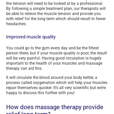
the tension will need to be looked at by a professional.
By following a simple treatment plan, our therapists will
be able to relieve the muscle tension and provide you
with relief for the long term which should result in fewer
headaches.
Improved muscle quality
You could go to the gym every day and be the fittest
person there, but if your muscle quality is poor, the result
will be very painful. Having good circulation is hugely
important to the health of your muscles and massage
therapy can aid this.
It will circulate the blood around your body better, a
process called oxygenation which will help your muscles
repair themselves quicker. It’s all very scientific but we’re
happy to discuss this further with you!
How does massage therapy provide