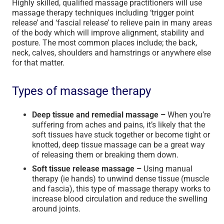
Highly skilled, qualified massage practitioners will use
massage therapy techniques including ‘trigger point
release’ and ‘fascial release’ to relieve pain in many areas
of the body which will improve alignment, stability and
posture. The most common places include; the back,
neck, calves, shoulders and hamstrings or anywhere else
for that matter.
Types of massage therapy
Deep tissue and remedial massage –
When you’re
suffering from aches and pains, it’s likely that the
soft tissues have stuck together or become tight or
knotted, deep tissue massage can be a great way
of releasing them or breaking them down.
Soft tissue release massage –
Using manual
therapy (ie hands) to unwind dense tissue (muscle
and fascia), this type of massage therapy works to
increase blood circulation and reduce the swelling
around joints.