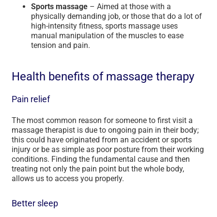
Sports massage
– Aimed at those with a
physically demanding job, or those that do a lot of
high-intensity fitness, sports massage uses
manual manipulation of the muscles to ease
tension and pain.
Health benefits of massage therapy
Pain relief
The most common reason for someone to first visit a
massage therapist is due to ongoing pain in their body;
this could have originated from an accident or sports
injury or be as simple as poor posture from their working
conditions. Finding the fundamental cause and then
treating not only the pain point but the whole body,
allows us to access you properly.
Better sleep