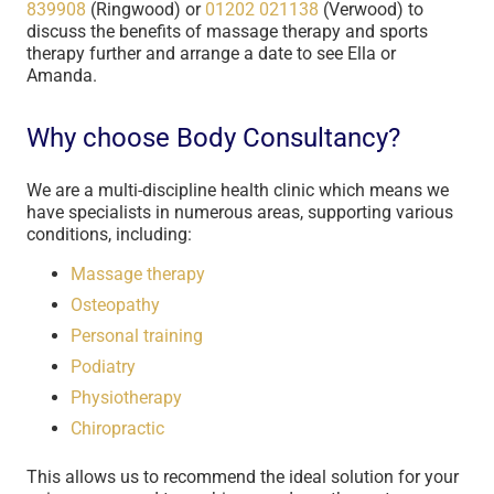
839908
(Ringwood) or
01202 021138
(Verwood) to
discuss the benefits of massage therapy and sports
therapy further and arrange a date to see Ella or
Amanda.
Why choose Body Consultancy?
We are a multi-discipline health clinic which means we
have specialists in numerous areas, supporting various
conditions, including:
Massage therapy
Osteopathy
Personal training
Podiatry
Physiotherapy
Chiropractic
This allows us to recommend the ideal solution for your