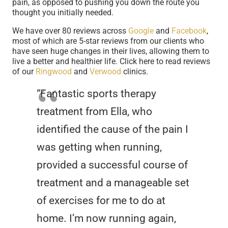
pain, as opposed to pushing you down the route you
thought you initially needed.
We have over 80 reviews across
Google
and
Facebook
,
most of which are 5-star reviews from our clients who
have seen huge changes in their lives, allowing them to
live a better and healthier life. Click here to read reviews
of our
Ringwood
and
Verwood
clinics.
“Fantastic sports therapy
treatment from Ella, who
identified the cause of the pain I
was getting when running,
provided a successful course of
treatment and a manageable set
of exercises for me to do at
home. I’m now running again,