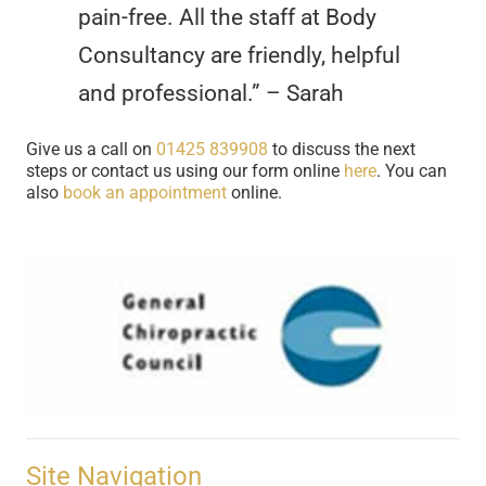
pain-free. All the staff at Body
Consultancy are friendly, helpful
and professional.” – Sarah
Give us a call on
01425 839908
to discuss the next
steps or contact us using our form online
here
. You can
also
book an appointment
online.
Site Navigation