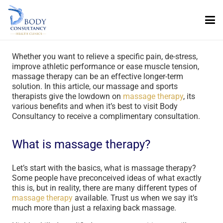
Whether you want to relieve a specific pain, de-stress,
improve athletic performance or ease muscle tension,
massage therapy can be an effective longer-term
solution. In this article, our massage and sports
therapists give the lowdown on
massage therapy
, its
various benefits and when it’s best to visit Body
Consultancy to receive a complimentary consultation.
What is massage therapy?
Let’s start with the basics, what is massage therapy?
Some people have preconceived ideas of what exactly
this is, but in reality, there are many different types of
massage therapy
available. Trust us when we say it’s
much more than just a relaxing back massage.