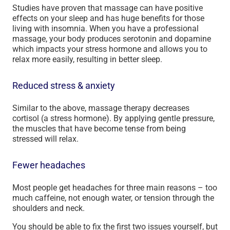
Studies have proven that massage can have positive
effects on your sleep and has huge benefits for those
living with insomnia. When you have a professional
massage, your body produces serotonin and dopamine
which impacts your stress hormone and allows you to
relax more easily, resulting in better sleep.
Reduced stress & anxiety
Similar to the above, massage therapy decreases
cortisol (a stress hormone). By applying gentle pressure,
the muscles that have become tense from being
stressed will relax.
Fewer headaches
Most people get headaches for three main reasons – too
much caffeine, not enough water, or tension through the
shoulders and neck.
You should be able to fix the first two issues yourself, but