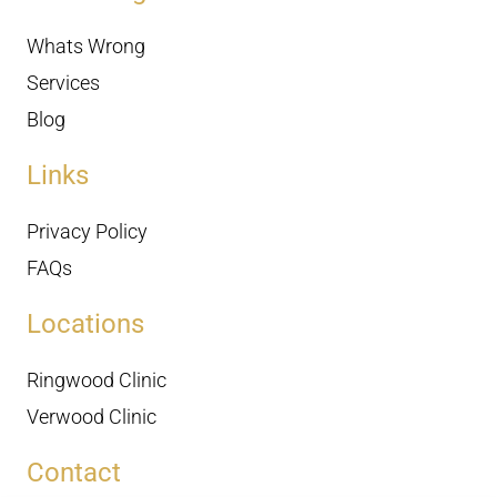
Whats Wrong
Services
Blog
Links
Privacy Policy
FAQs
Locations
Ringwood Clinic
Verwood Clinic
Contact