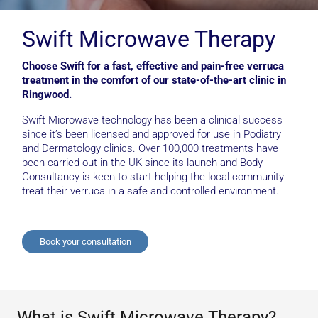
Swift Microwave Therapy
Choose Swift for a fast, effective and pain-free verruca
treatment in the comfort of our state-of-the-art clinic in
Ringwood.
Swift Microwave technology has been a clinical success
since it’s been licensed and approved for use in Podiatry
and Dermatology clinics. Over 100,000 treatments have
been carried out in the UK since its launch and Body
Consultancy is keen to start helping the local community
treat their verruca in a safe and controlled environment.
Book your consultation
What is Swift Microwave Therapy?