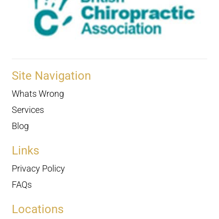
Site Navigation
Whats Wrong
Services
Blog
Links
Privacy Policy
FAQs
Locations