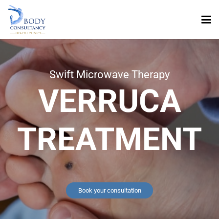
Swift Microwave Therapy
VERRUCA
TREATMENT
Book your consultation