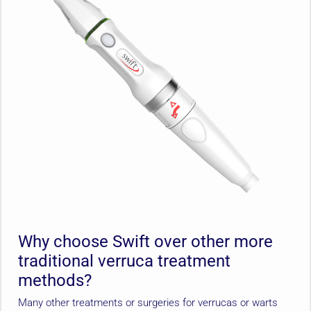
Why choose Swift over other more
traditional verruca treatment
methods?
Many other treatments or surgeries for verrucas or warts