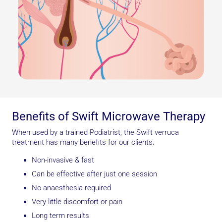
Benefits of Swift Microwave Therapy
When used by a trained Podiatrist, the Swift verruca
treatment has many benefits for our clients.
Non-invasive & fast
Can be effective after just one session
No anaesthesia required
Very little discomfort or pain
Long term results