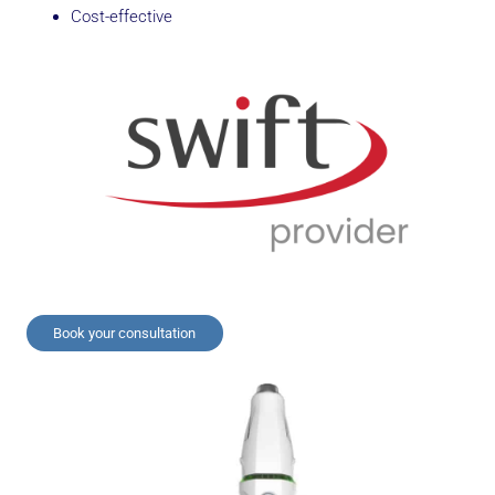
Cost-effective
Book your consultation