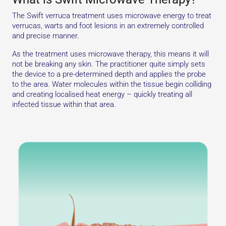
The Swift verruca treatment uses microwave energy to treat
verrucas, warts and foot lesions in an extremely controlled
and precise manner.
As the treatment uses microwave therapy, this means it will
not be breaking any skin. The practitioner quite simply sets
the device to a pre-determined depth and applies the probe
to the area. Water molecules within the tissue begin colliding
and creating localised heat energy – quickly treating all
infected tissue within that area.