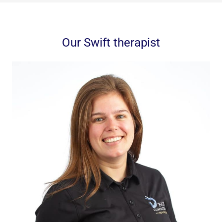
Our Swift therapist