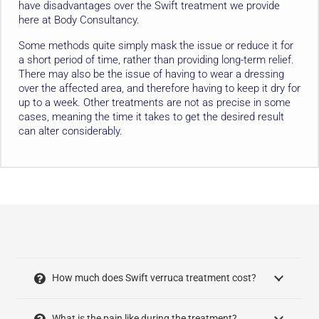
have disadvantages over the Swift treatment we provide
here at Body Consultancy.
Some methods quite simply mask the issue or reduce it for
a short period of time, rather than providing long-term relief.
There may also be the issue of having to wear a dressing
over the affected area, and therefore having to keep it dry for
up to a week. Other treatments are not as precise in some
cases, meaning the time it takes to get the desired result
can alter considerably.
How much does Swift verruca treatment cost?
What is the pain like during the treatment?