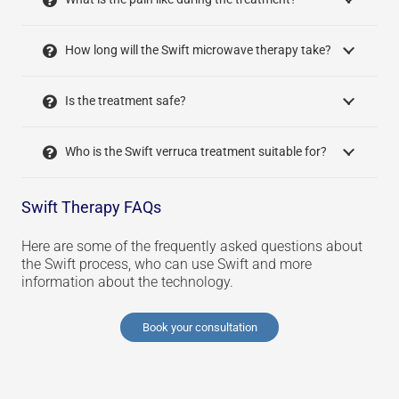
How long will the Swift microwave therapy take?
Is the treatment safe?
Who is the Swift verruca treatment suitable for?
Swift Therapy FAQs
Here are some of the frequently asked questions about
the Swift process, who can use Swift and more
information about the technology.
Book your consultation