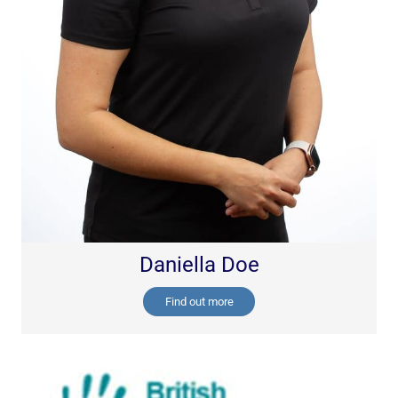
Daniella Doe
Find out more