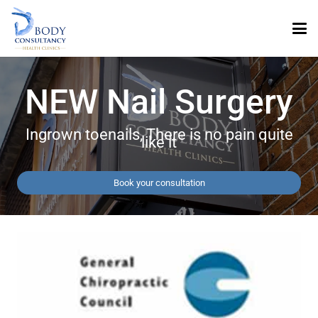
NEW Nail Surgery
Ingrown toenails, There is no pain quite
like it
Book your consultation