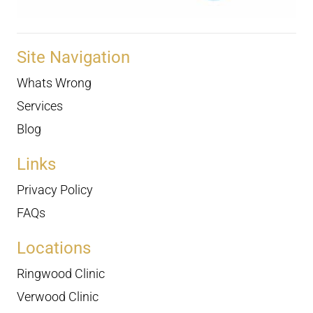
Site Navigation
Whats Wrong
Services
Blog
Links
Privacy Policy
FAQs
Locations
Ringwood Clinic
Verwood Clinic