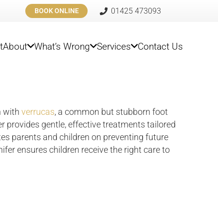
01425 473093
BOOK ONLINE
t
About
What’s Wrong
Services
Contact Us
n with
verrucas
, a common but stubborn foot
er provides gentle, effective treatments tailored
es parents and children on preventing future
fer ensures children receive the right care to