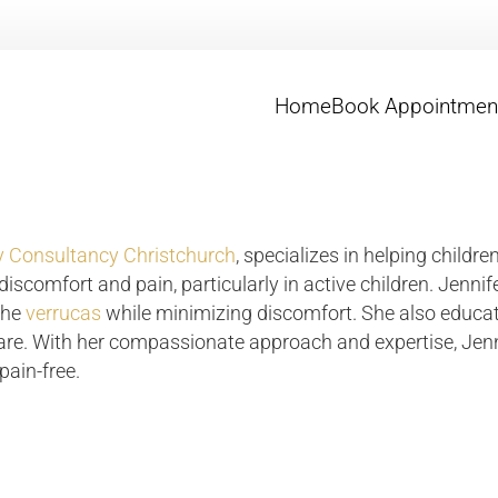
Home
Book Appointmen
 Consultancy Christchurch
, specializes in helping childre
iscomfort and pain, particularly in active children. Jennif
the
verrucas
while minimizing discomfort. She also educat
care. With her compassionate approach and expertise, Jenni
pain-free.