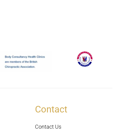
Contact
Contact Us