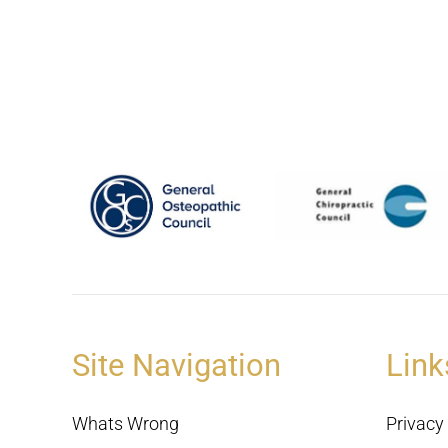
Site Navigation
Link
Whats Wrong
Privacy 