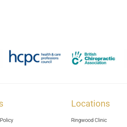
s
Locations
Policy
Ringwood Clinic