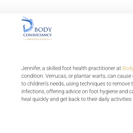
Jennifer, a skilled foot health practitioner at
Body
condition. Verrucas, or plantar warts, can cause d
to children’s needs, using techniques to remove 
infections, offering advice on foot hygiene and 
heal quickly and get back to their daily activities 