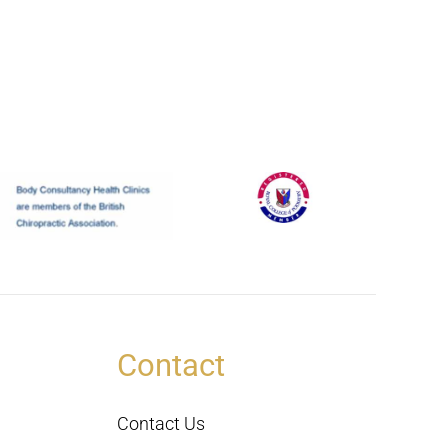
Contact
Contact Us