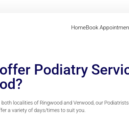
Home
Book Appointmen
offer Podiatry Servi
od?
n both localities of Ringwood and Verwood, our Podiatrists
ffer a variety of days/times to suit you.