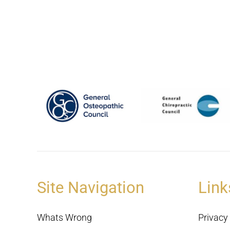
Site Navigation
Link
Whats Wrong
Privacy 