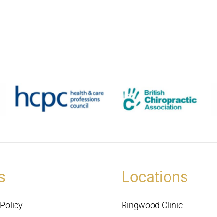
s
Locations
Policy
Ringwood Clinic