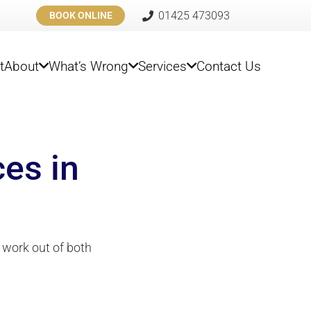
01425 473093
BOOK ONLINE
t
About
What’s Wrong
Services
Contact Us
ces in
 work out of both