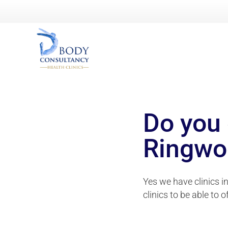
Do you 
Ringwo
Yes we have clinics i
clinics to be able to o