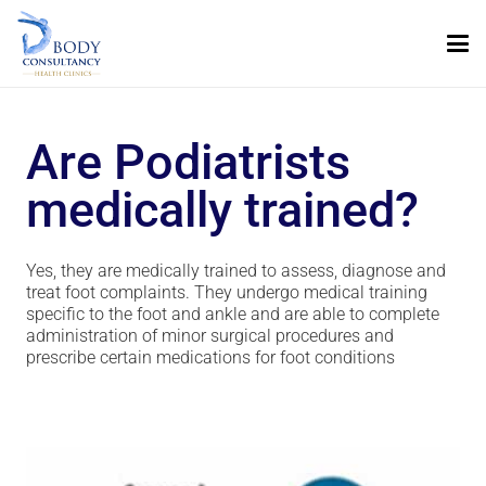
Are Podiatrists
medically trained?
Yes, they are medically trained to assess, diagnose and
treat foot complaints. They undergo medical training
specific to the foot and ankle and are able to complete
administration of minor surgical procedures and
prescribe certain medications for foot conditions