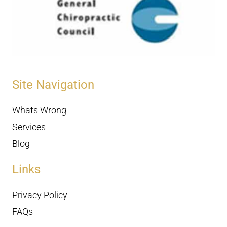
Site Navigation
Whats Wrong
Services
Blog
Links
Privacy Policy
FAQs