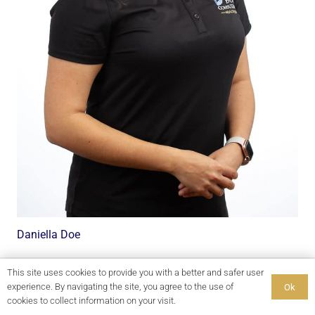
Daniella Doe
This site uses cookies to provide you with a better and safer user
experience. By navigating the site, you agree to the use of
Ok
cookies to collect information on your visit.