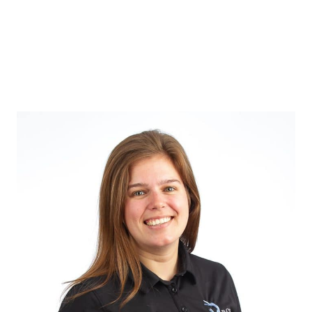
Verruca
Treatment