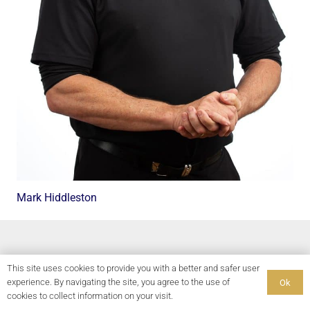
Mark Hiddleston
This site uses cookies to provide you with a better and safer user
experience. By navigating the site, you agree to the use of
Ok
cookies to collect information on your visit.