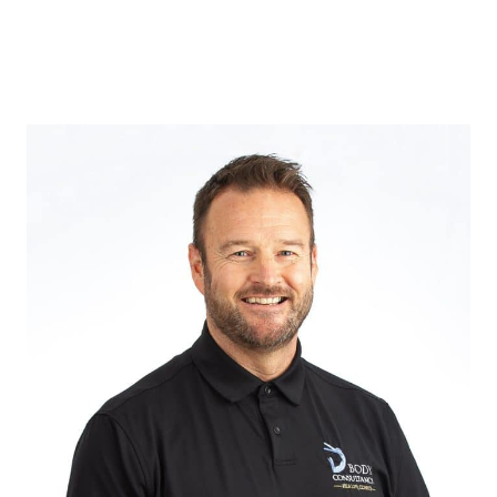
Osteopathy